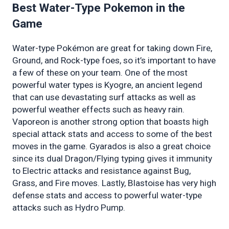
Best Water-Type Pokemon in the 
Game 
Water-type Pokémon are great for taking down Fire, 
Ground, and Rock-type foes, so it’s important to have 
a few of these on your team. One of the most 
powerful water types is Kyogre, an ancient legend 
that can use devastating surf attacks as well as 
powerful weather effects such as heavy rain. 
Vaporeon is another strong option that boasts high 
special attack stats and access to some of the best 
moves in the game. Gyarados is also a great choice 
since its dual Dragon/Flying typing gives it immunity 
to Electric attacks and resistance against Bug, 
Grass, and Fire moves. Lastly, Blastoise has very high 
defense stats and access to powerful water-type 
attacks such as Hydro Pump.