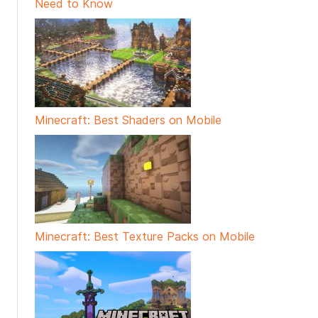
Need to Know
Minecraft: Best Shaders on Mobile
Minecraft: Best Texture Packs on Mobile