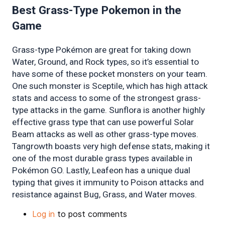
Best Grass-Type Pokemon in the 
Game 
Grass-type Pokémon are great for taking down 
Water, Ground, and Rock types, so it’s essential to 
have some of these pocket monsters on your team. 
One such monster is Sceptile, which has high attack 
stats and access to some of the strongest grass-
type attacks in the game. Sunflora is another highly 
effective grass type that can use powerful Solar 
Beam attacks as well as other grass-type moves. 
Tangrowth boasts very high defense stats, making it 
one of the most durable grass types available in 
Pokémon GO. Lastly, Leafeon has a unique dual 
typing that gives it immunity to Poison attacks and 
resistance against Bug, Grass, and Water moves.
Log in
to post comments