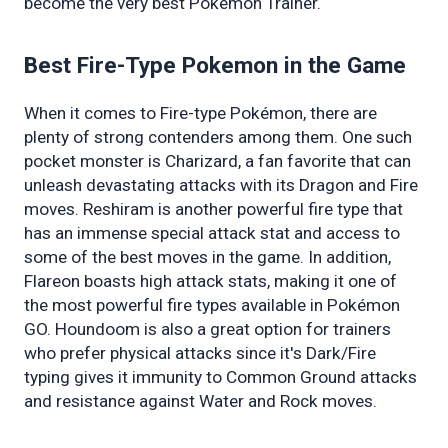
become the very best Pokémon Trainer.
Best Fire-Type Pokemon in the Game 
When it comes to Fire-type Pokémon, there are 
plenty of strong contenders among them. One such 
pocket monster is Charizard, a fan favorite that can 
unleash devastating attacks with its Dragon and Fire 
moves. Reshiram is another powerful fire type that 
has an immense special attack stat and access to 
some of the best moves in the game. In addition, 
Flareon boasts high attack stats, making it one of 
the most powerful fire types available in Pokémon 
GO. Houndoom is also a great option for trainers 
who prefer physical attacks since it's Dark/Fire 
typing gives it immunity to Common Ground attacks 
and resistance against Water and Rock moves.