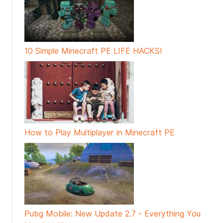
10 Simple Minecraft PE LIFE HACKS!
How to Play Multiplayer in Minecraft PE
Pubg Mobile: New Update 2.7 - Everything You