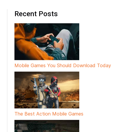
Recent Posts
Mobile Games You Should Download Today
The Best Action Mobile Games