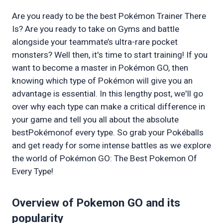
Are you ready to be the best Pokémon Trainer There 
Is? Are you ready to take on Gyms and battle 
alongside your teammate’s ultra-rare pocket 
monsters? Well then, it's time to start training! If you 
want to become a master in Pokémon GO, then 
knowing which type of Pokémon will give you an 
advantage is essential. In this lengthy post, we'll go 
over why each type can make a critical difference in 
your game and tell you all about the absolute 
bestPokémonof every type. So grab your Pokéballs 
and get ready for some intense battles as we explore 
the world of Pokémon GO: The Best Pokemon Of 
Every Type!
Overview of Pokemon GO and its 
popularity 