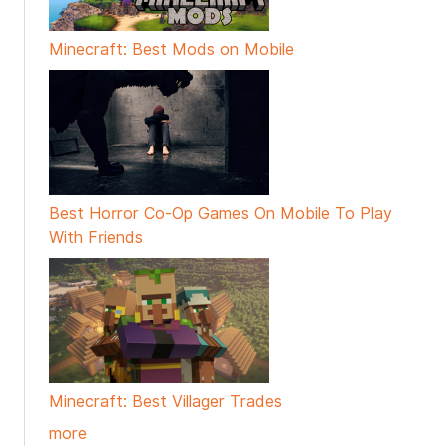
Minecraft: Best Mods on Mobile
Best Horror Co-Op Games On Mobile To Play
With Friends
Minecraft: Best Villager Trades
more