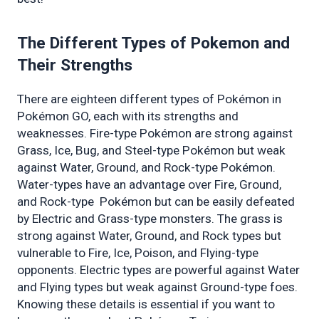
The Different Types of Pokemon and 
Their Strengths 
There are eighteen different types of Pokémon in 
Pokémon GO, each with its strengths and 
weaknesses. Fire-type Pokémon are strong against 
Grass, Ice, Bug, and Steel-type Pokémon but weak 
against Water, Ground, and Rock-type Pokémon. 
Water-types have an advantage over Fire, Ground, 
and Rock-type  Pokémon but can be easily defeated 
by Electric and Grass-type monsters. The grass is 
strong against Water, Ground, and Rock types but 
vulnerable to Fire, Ice, Poison, and Flying-type 
opponents. Electric types are powerful against Water 
and Flying types but weak against Ground-type foes. 
Knowing these details is essential if you want to 