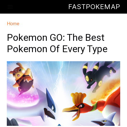
Skip to main content
FASTPOKEMAP
menu
Home
You are here
Pokemon GO: The Best
Pokemon Of Every Type