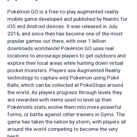
Pokémon GO is a free-to-play augmented reality 
mobile game developed and published by Niantic for 
iOS and Android devices. It was released in July 
2016, and since then has become one of the most 
popular games out there, with over 1 billion 
downloads worldwide! Pokémon GO uses real 
locations to encourage players to get outdoors and 
explore their local areas while hunting down virtual 
pocket monsters. Players use Augmented Reality 
technology to capture wild Pokemon using Poké 
Balls, which can be collected at PokeStops around 
the world. As players progress through levels they 
are rewarded with items used to level up their 
Pokémon’s stats, evolve them into more powerful 
forms, or battle against other trainers in Gyms. The 
game has taken the nation by storm, with players all 
around the world competing to become the very 
best!