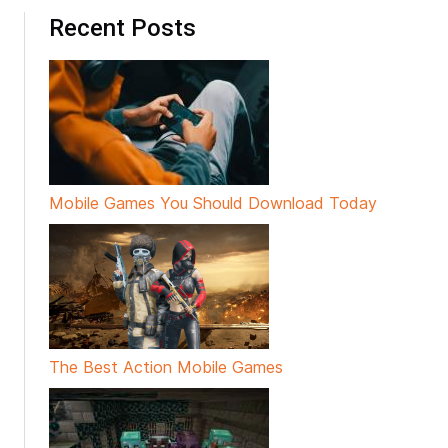
Recent Posts
Mobile Games You Should Download Today
The Best Action Mobile Games