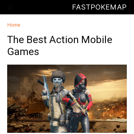
Skip to main content
FASTPOKEMAP
menu
Home
You are here
The Best Action Mobile
Games