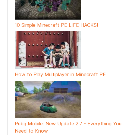
10 Simple Minecraft PE LIFE HACKS!
How to Play Multiplayer in Minecraft PE
Pubg Mobile: New Update 2.7 - Everything You
Need to Know