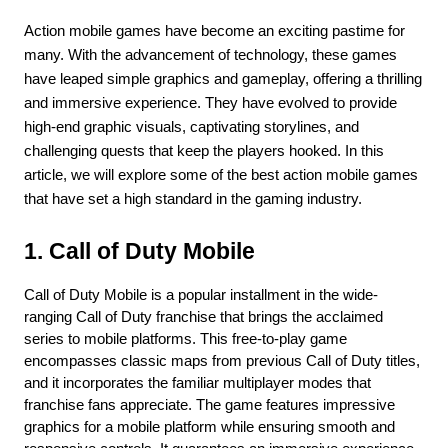
Action mobile games have become an exciting pastime for 
many. With the advancement of technology, these games 
have leaped simple graphics and gameplay, offering a thrilling 
and immersive experience. They have evolved to provide 
high-end graphic visuals, captivating storylines, and 
challenging quests that keep the players hooked. In this 
article, we will explore some of the best action mobile games 
that have set a high standard in the gaming industry.
1. Call of Duty Mobile
Call of Duty Mobile is a popular installment in the wide-
ranging Call of Duty franchise that brings the acclaimed 
series to mobile platforms. This free-to-play game 
encompasses classic maps from previous Call of Duty titles, 
and it incorporates the familiar multiplayer modes that 
franchise fans appreciate. The game features impressive 
graphics for a mobile platform while ensuring smooth and 