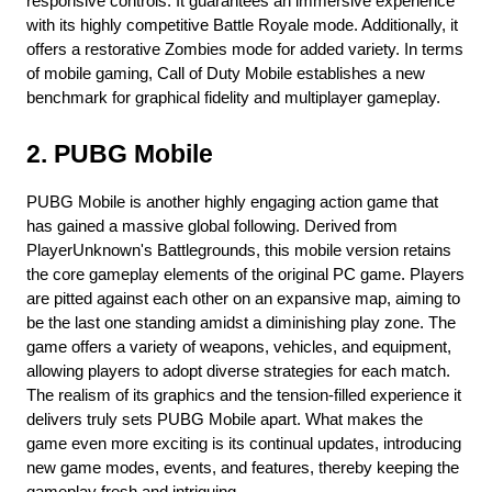
responsive controls. It guarantees an immersive experience 
with its highly competitive Battle Royale mode. Additionally, it 
offers a restorative Zombies mode for added variety. In terms 
of mobile gaming, Call of Duty Mobile establishes a new 
benchmark for graphical fidelity and multiplayer gameplay.
2. PUBG Mobile
PUBG Mobile is another highly engaging action game that 
has gained a massive global following. Derived from 
PlayerUnknown's Battlegrounds, this mobile version retains 
the core gameplay elements of the original PC game. Players 
are pitted against each other on an expansive map, aiming to 
be the last one standing amidst a diminishing play zone. The 
game offers a variety of weapons, vehicles, and equipment, 
allowing players to adopt diverse strategies for each match. 
The realism of its graphics and the tension-filled experience it 
delivers truly sets PUBG Mobile apart. What makes the 
game even more exciting is its continual updates, introducing 
new game modes, events, and features, thereby keeping the 