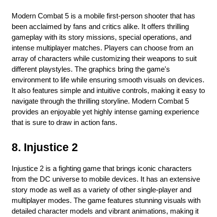
Modern Combat 5 is a mobile first-person shooter that has 
been acclaimed by fans and critics alike. It offers thrilling 
gameplay with its story missions, special operations, and 
intense multiplayer matches. Players can choose from an 
array of characters while customizing their weapons to suit 
different playstyles. The graphics bring the game's 
environment to life while ensuring smooth visuals on devices. 
It also features simple and intuitive controls, making it easy to 
navigate through the thrilling storyline. Modern Combat 5 
provides an enjoyable yet highly intense gaming experience 
that is sure to draw in action fans.
8. Injustice 2
Injustice 2 is a fighting game that brings iconic characters 
from the DC universe to mobile devices. It has an extensive 
story mode as well as a variety of other single-player and 
multiplayer modes. The game features stunning visuals with 
detailed character models and vibrant animations, making it 