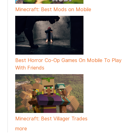
Minecraft: Best Mods on Mobile
Best Horror Co-Op Games On Mobile To Play
With Friends
Minecraft: Best Villager Trades
more