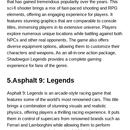
that has gained tremendous popularity over the years. This 
sci-fi shooter brings a mix of fast-paced shooting and RPG 
elements, offering an engaging experience for players. It 
features stunning graphics that are comparable to console 
titles, immersing players in its extensive universe. Players 
explore numerous unique locations while battling against both 
NPCs and other real opponents. The game also offers 
diverse equipment options, allowing them to customize their 
characters and weapons. As an all-in-one action package, 
Shadowgun Legends provides a complete gaming 
experience for fans of the genre.
5.Asphalt 9: Legends
Asphalt 9: Legends is an arcade-style racing game that 
features some of the world’s most renowned cars. This title 
brings a combination of stunning visuals and realistic 
physics, offering players a thrilling racing experience. It puts 
them in control of supercars from renowned brands such as 
Ferrari and Lamborghini while allowing them to perform 