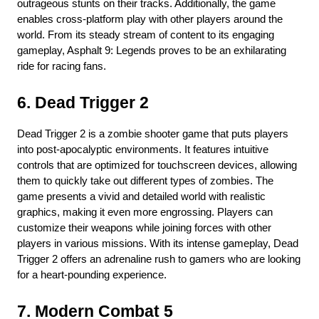
outrageous stunts on their tracks. Additionally, the game 
enables cross-platform play with other players around the 
world. From its steady stream of content to its engaging 
gameplay, Asphalt 9: Legends proves to be an exhilarating 
ride for racing fans.
6. Dead Trigger 2
Dead Trigger 2 is a zombie shooter game that puts players 
into post-apocalyptic environments. It features intuitive 
controls that are optimized for touchscreen devices, allowing 
them to quickly take out different types of zombies. The 
game presents a vivid and detailed world with realistic 
graphics, making it even more engrossing. Players can 
customize their weapons while joining forces with other 
players in various missions. With its intense gameplay, Dead 
Trigger 2 offers an adrenaline rush to gamers who are looking 
for a heart-pounding experience.
7. Modern Combat 5