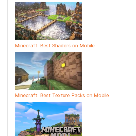
Minecraft: Best Shaders on Mobile
Minecraft: Best Texture Packs on Mobile