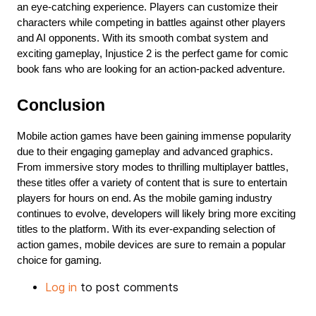
an eye-catching experience. Players can customize their 
characters while competing in battles against other players 
and AI opponents. With its smooth combat system and 
exciting gameplay, Injustice 2 is the perfect game for comic 
book fans who are looking for an action-packed adventure.
Conclusion
Mobile action games have been gaining immense popularity 
due to their engaging gameplay and advanced graphics. 
From immersive story modes to thrilling multiplayer battles, 
these titles offer a variety of content that is sure to entertain 
players for hours on end. As the mobile gaming industry 
continues to evolve, developers will likely bring more exciting 
titles to the platform. With its ever-expanding selection of 
action games, mobile devices are sure to remain a popular 
choice for gaming.
Log in
to post comments