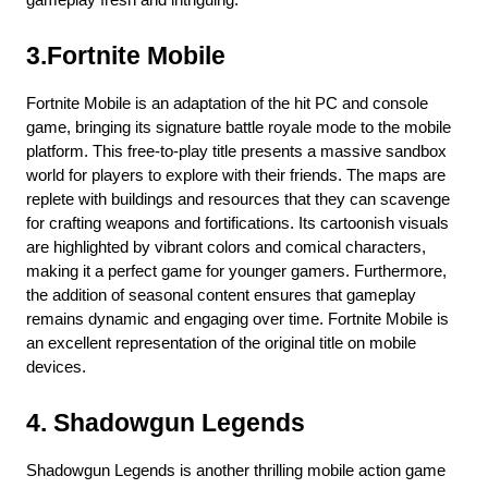
gameplay fresh and intriguing.
3.Fortnite Mobile
Fortnite Mobile is an adaptation of the hit PC and console 
game, bringing its signature battle royale mode to the mobile 
platform. This free-to-play title presents a massive sandbox 
world for players to explore with their friends. The maps are 
replete with buildings and resources that they can scavenge 
for crafting weapons and fortifications. Its cartoonish visuals 
are highlighted by vibrant colors and comical characters, 
making it a perfect game for younger gamers. Furthermore, 
the addition of seasonal content ensures that gameplay 
remains dynamic and engaging over time. Fortnite Mobile is 
an excellent representation of the original title on mobile 
devices.
4. Shadowgun Legends
Shadowgun Legends is another thrilling mobile action game 