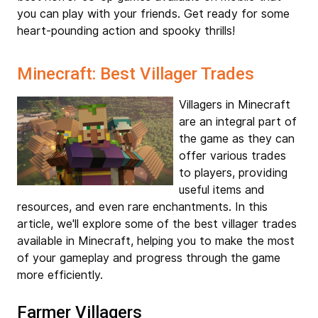
you can play with your friends. Get ready for some
heart-pounding action and spooky thrills!
Minecraft: Best Villager Trades
Villagers in Minecraft
are an integral part of
the game as they can
offer various trades
to players, providing
useful items and
resources, and even rare enchantments. In this
article, we'll explore some of the best villager trades
available in Minecraft, helping you to make the most
of your gameplay and progress through the game
more efficiently.
Farmer Villagers