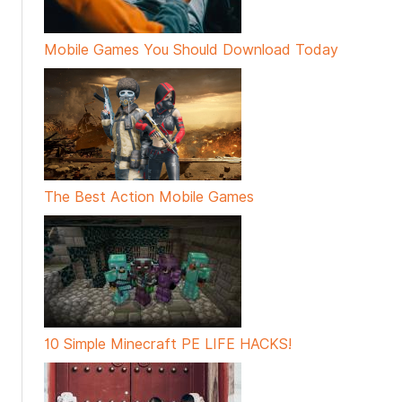
Mobile Games You Should Download Today
The Best Action Mobile Games
10 Simple Minecraft PE LIFE HACKS!