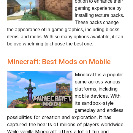
option to enhance their 
gaming experience by 
installing texture packs. 
These packs change 
the appearance of in-game graphics, including blocks, 
items, and mobs. With so many options available, it can 
be overwhelming to choose the best one.
Minecraft: Best Mods on Mobile
Minecraft is a popular
game across various
platforms, including
mobile devices. With
its sandbox-style
gameplay and endless
possibilities for creation and exploration, it has
captured the hearts of millions of players worldwide.
While vanilla Minecraft offers a lot of fun and