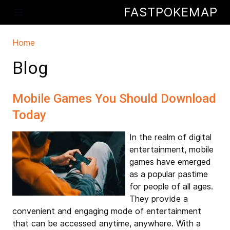
Skip to main content
FASTPOKEMAP
menu
Home
You are here
Blog
Mobile Games You Should Download
Today
In the realm of digital
entertainment, mobile
games have emerged
as a popular pastime
for people of all ages.
They provide a
convenient and engaging mode of entertainment
that can be accessed anytime, anywhere. With a