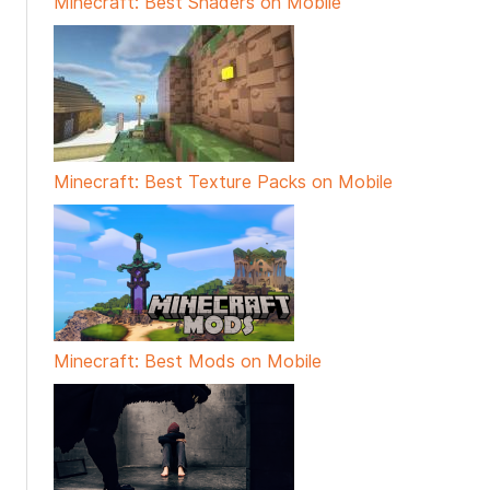
Minecraft: Best Shaders on Mobile
Minecraft: Best Texture Packs on Mobile
Minecraft: Best Mods on Mobile