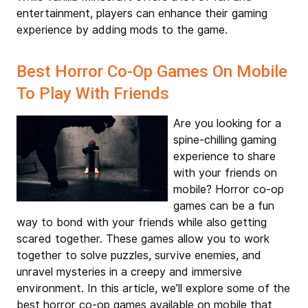
entertainment, players can enhance their gaming
experience by adding mods to the game.
Best Horror Co-Op Games On Mobile
To Play With Friends
Are you looking for a
spine-chilling gaming
experience to share
with your friends on
mobile? Horror co-op
games can be a fun
way to bond with your friends while also getting
scared together. These games allow you to work
together to solve puzzles, survive enemies, and
unravel mysteries in a creepy and immersive
environment. In this article, we’ll explore some of the
best horror co-op games available on mobile that