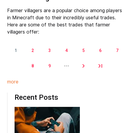
Farmer villagers are a popular choice among players
in Minecraft due to their incredibly useful trades.
Here are some of the best trades that farmer
villagers offer:
1
2
3
4
5
6
7
Pages
8
9
more
Recent Posts