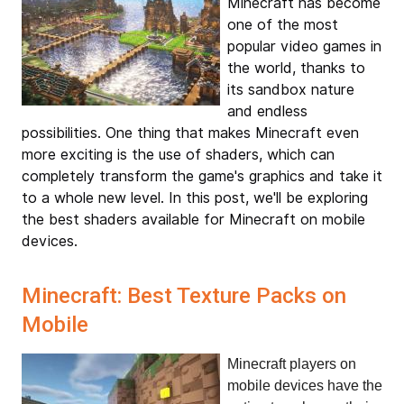
Minecraft has become
one of the most
popular video games in
the world, thanks to
its sandbox nature
and endless
possibilities. One thing that makes Minecraft even
more exciting is the use of shaders, which can
completely transform the game's graphics and take it
to a whole new level. In this post, we'll be exploring
the best shaders available for Minecraft on mobile
devices.
Minecraft: Best Texture Packs on
Mobile
Minecraft players on 
mobile devices have the 