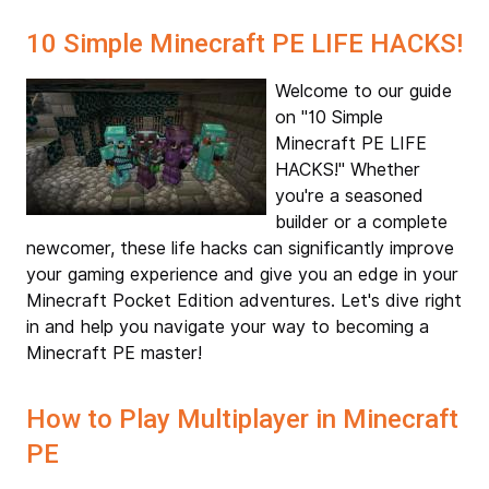
10 Simple Minecraft PE LIFE HACKS!
Welcome to our guide
on "10 Simple
Minecraft PE LIFE
HACKS!" Whether
you're a seasoned
builder or a complete
newcomer, these life hacks can significantly improve
your gaming experience and give you an edge in your
Minecraft Pocket Edition adventures. Let's dive right
in and help you navigate your way to becoming a
Minecraft PE master!
How to Play Multiplayer in Minecraft
PE