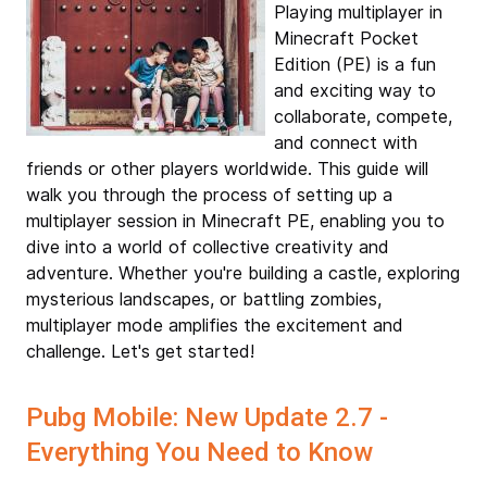
Playing multiplayer in
Minecraft Pocket
Edition (PE) is a fun
and exciting way to
collaborate, compete,
and connect with
friends or other players worldwide. This guide will
walk you through the process of setting up a
multiplayer session in Minecraft PE, enabling you to
dive into a world of collective creativity and
adventure. Whether you're building a castle, exploring
mysterious landscapes, or battling zombies,
multiplayer mode amplifies the excitement and
challenge. Let's get started!
Pubg Mobile: New Update 2.7 -
Everything You Need to Know