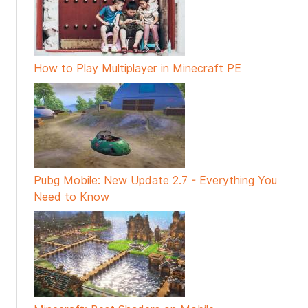
How to Play Multiplayer in Minecraft PE
Pubg Mobile: New Update 2.7 - Everything You
Need to Know