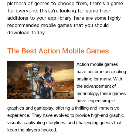
plethora of genres to choose from, there's a game
for everyone. If you're looking for some fresh
additions to your app library, here are some highly
recommended mobile games that you should
download today.
The Best Action Mobile Games
Action mobile games 
have become an exciting 
pastime for many. With 
the advancement of 
technology, these games 
have leaped simple 
graphics and gameplay, offering a thrilling and immersive 
experience. They have evolved to provide high-end graphic 
visuals, captivating storylines, and challenging quests that 
keep the players hooked.