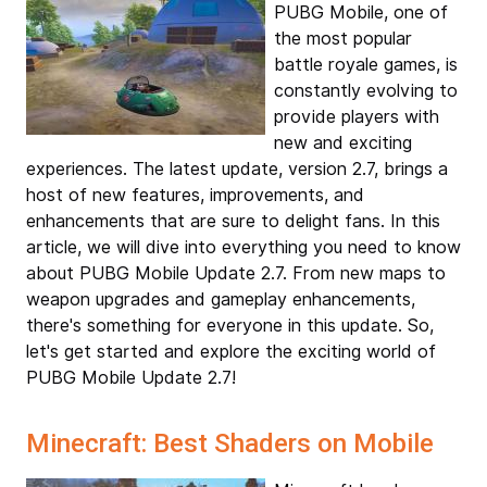
PUBG Mobile, one of
the most popular
battle royale games, is
constantly evolving to
provide players with
new and exciting
experiences. The latest update, version 2.7, brings a
host of new features, improvements, and
enhancements that are sure to delight fans. In this
article, we will dive into everything you need to know
about PUBG Mobile Update 2.7. From new maps to
weapon upgrades and gameplay enhancements,
there's something for everyone in this update. So,
let's get started and explore the exciting world of
PUBG Mobile Update 2.7!
Minecraft: Best Shaders on Mobile