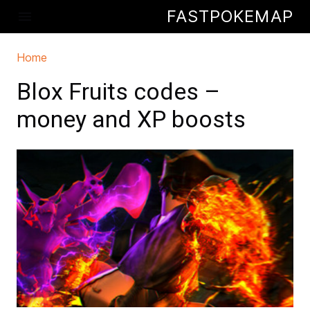
Skip to main content
FASTPOKEMAP
menu
Home
You are here
Blox Fruits codes –
money and XP boosts