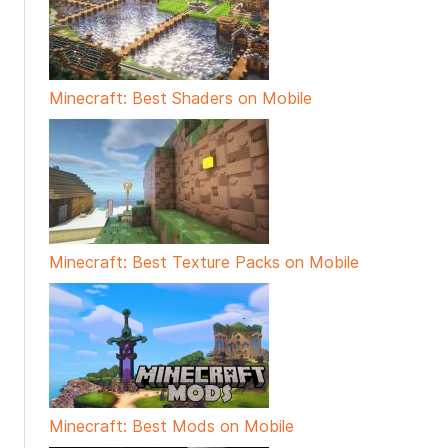
Minecraft: Best Shaders on Mobile
Minecraft: Best Texture Packs on Mobile
Minecraft: Best Mods on Mobile