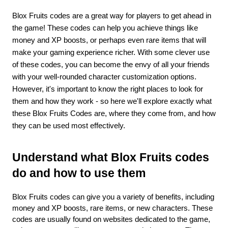
Blox Fruits codes are a great way for players to get ahead in 
the game! These codes can help you achieve things like 
money and XP boosts, or perhaps even rare items that will 
make your gaming experience richer. With some clever use 
of these codes, you can become the envy of all your friends 
with your well-rounded character customization options. 
However, it's important to know the right places to look for 
them and how they work - so here we'll explore exactly what 
these Blox Fruits Codes are, where they come from, and how 
they can be used most effectively.
Understand what Blox Fruits codes 
do and how to use them 
Blox Fruits codes can give you a variety of benefits, including 
money and XP boosts, rare items, or new characters. These 
codes are usually found on websites dedicated to the game, 