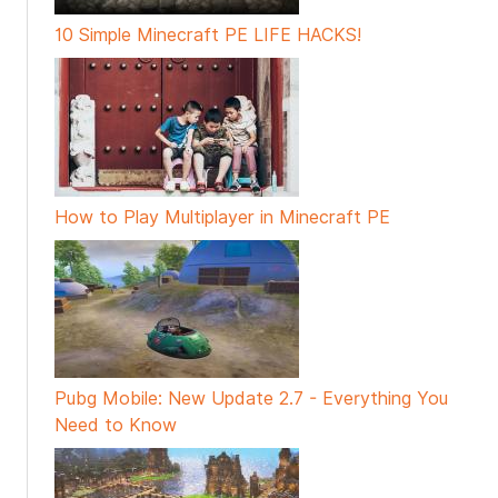
10 Simple Minecraft PE LIFE HACKS!
How to Play Multiplayer in Minecraft PE
Pubg Mobile: New Update 2.7 - Everything You
Need to Know