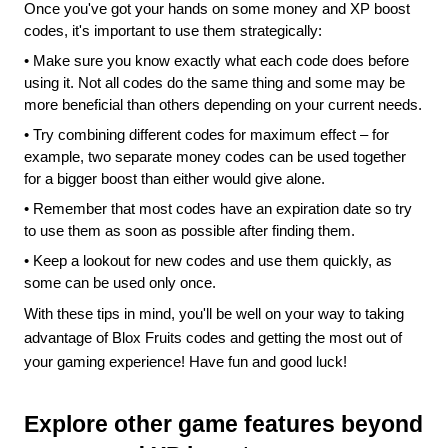
Once you've got your hands on some money and XP boost 
codes, it's important to use them strategically:
•
Make sure you know exactly what each code does before 
using it. Not all codes do the same thing and some may be 
more beneficial than others depending on your current needs.
•
Try combining different codes for maximum effect – for 
example, two separate money codes can be used together 
for a bigger boost than either would give alone.
•
Remember that most codes have an expiration date so try 
to use them as soon as possible after finding them.
•
Keep a lookout for new codes and use them quickly, as 
some can be used only once.
With these tips in mind, you'll be well on your way to taking 
advantage of Blox Fruits codes and getting the most out of 
your gaming experience! Have fun and good luck!
Explore other game features beyond 