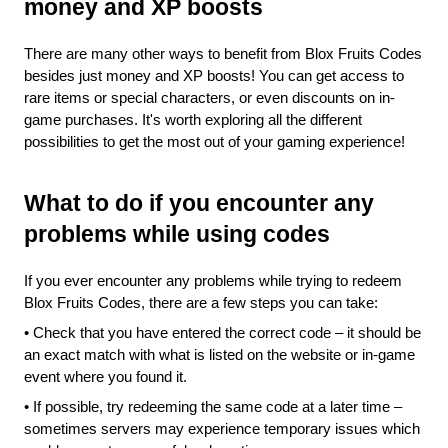
money and XP boosts 
There are many other ways to benefit from Blox Fruits Codes 
besides just money and XP boosts! You can get access to 
rare items or special characters, or even discounts on in-
game purchases. It's worth exploring all the different 
possibilities to get the most out of your gaming experience!
What to do if you encounter any 
problems while using codes
If you ever encounter any problems while trying to redeem 
Blox Fruits Codes, there are a few steps you can take:
•
Check that you have entered the correct code – it should be 
an exact match with what is listed on the website or in-game 
event where you found it.
•
If possible, try redeeming the same code at a later time – 
sometimes servers may experience temporary issues which 