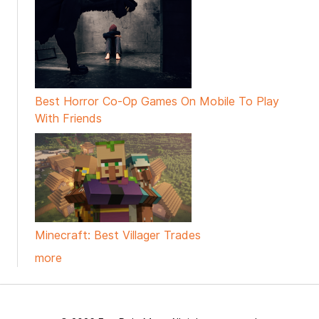
Best Horror Co-Op Games On Mobile To Play
With Friends
Minecraft: Best Villager Trades
more