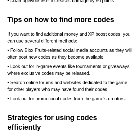
•
£DamageBoost50– Increases damage by 50 points
Tips on how to find more codes
If you want to find additional money and XP boost codes, you 
can use several different methods:
•
Follow Blox Fruits-related social media accounts as they will 
often post new codes as they become available.
•
Look out for in-game events like tournaments or giveaways 
where exclusive codes may be released.
•
Search online forums and websites dedicated to the game 
for other players who may have found their codes.
•
Look out for promotional codes from the game's creators.
Strategies for using codes 
efficiently