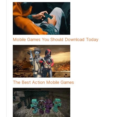
Mobile Games You Should Download Today
The Best Action Mobile Games