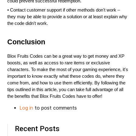
could prevent successful redemption.
•
Contact customer support if other methods don't work – 
they may be able to provide a solution or at least explain why 
the code didn't work.
Conclusion
Blox Fruits Codes can be a great way to get money and XP 
boosts, as well as access to rare items or exclusive 
characters. To make the most of your gaming experience, it's 
important to know exactly what these codes do, where they 
come from, and how to use them efficiently. By following the 
tips outlined in this article, you can take full advantage of all 
the benefits that Blox Fruits Codes have to offer!
Log in
to post comments
Recent Posts