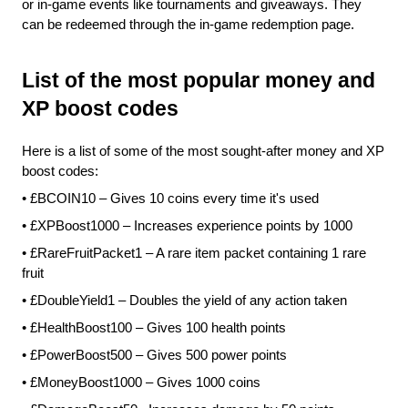
or in-game events like tournaments and giveaways. They 
can be redeemed through the in-game redemption page.
List of the most popular money and 
XP boost codes
Here is a list of some of the most sought-after money and XP 
boost codes:
•
£BCOIN10 – Gives 10 coins every time it's used
•
£XPBoost1000 – Increases experience points by 1000
•
£RareFruitPacket1 – A rare item packet containing 1 rare 
fruit
•
£DoubleYield1 – Doubles the yield of any action taken
•
£HealthBoost100 – Gives 100 health points
•
£PowerBoost500 – Gives 500 power points
•
£MoneyBoost1000 – Gives 1000 coins