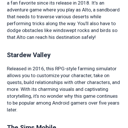
a fan favorite since its release in 2018. It's an 
adventure game where you play as Alto, a sandboard 
that needs to traverse various deserts while 
performing tricks along the way. You’ll also have to 
dodge obstacles like windswept rocks and birds so 
that Alto can reach his destination safely!
Stardew Valley
Released in 2016, this RPG-style farming simulator 
allows you to customize your character, take on 
quests, build relationships with other characters, and 
more. With its charming visuals and captivating 
storytelling, it’s no wonder why this game continues 
to be popular among Android gamers over five years 
later.
The Sims Mobile