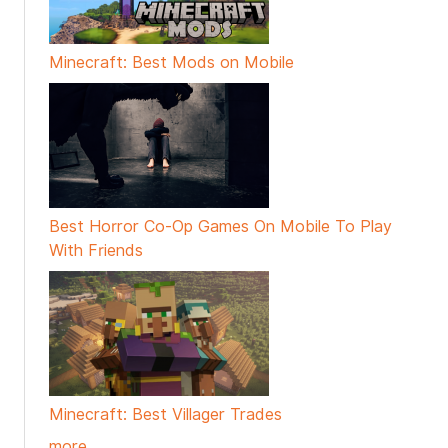
Minecraft: Best Mods on Mobile
Best Horror Co-Op Games On Mobile To Play
With Friends
Minecraft: Best Villager Trades
more