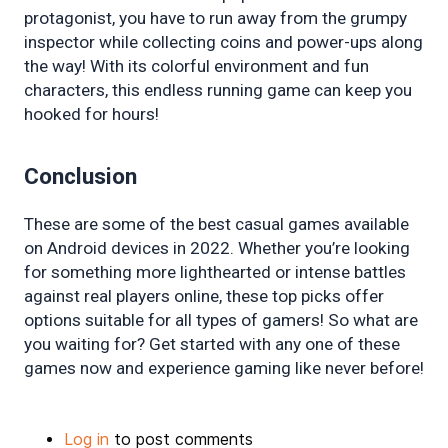
protagonist, you have to run away from the grumpy 
inspector while collecting coins and power-ups along 
the way! With its colorful environment and fun 
characters, this endless running game can keep you 
hooked for hours!
Conclusion
These are some of the best casual games available 
on Android devices in 2022. Whether you’re looking 
for something more lighthearted or intense battles 
against real players online, these top picks offer 
options suitable for all types of gamers! So what are 
you waiting for? Get started with any one of these 
games now and experience gaming like never before!
Log in
to post comments