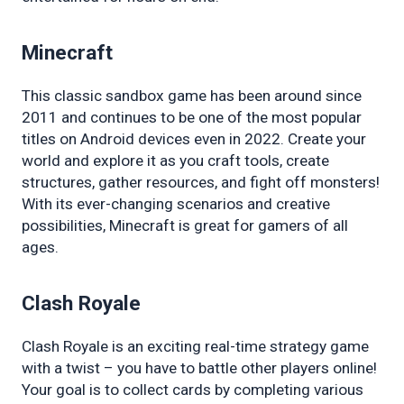
Minecraft
This classic sandbox game has been around since 
2011 and continues to be one of the most popular 
titles on Android devices even in 2022. Create your 
world and explore it as you craft tools, create 
structures, gather resources, and fight off monsters! 
With its ever-changing scenarios and creative 
possibilities, Minecraft is great for gamers of all 
ages.
Clash Royale
Clash Royale is an exciting real-time strategy game 
with a twist – you have to battle other players online! 
Your goal is to collect cards by completing various 