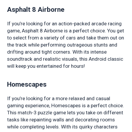
Asphalt 8 Airborne
If you’re looking for an action-packed arcade racing 
game, Asphalt 8 Airborne is a perfect choice. You get 
to select from a variety of cars and take them out on 
the track while performing outrageous stunts and 
drifting around tight corners. With its intense 
soundtrack and realistic visuals, this Android classic 
will keep you entertained for hours!
Homescapes
If you’re looking for a more relaxed and casual 
gaming experience, Homescapes is a perfect choice. 
This match-3 puzzle game lets you take on different 
tasks like repainting walls and decorating rooms 
while completing levels. With its quirky characters 