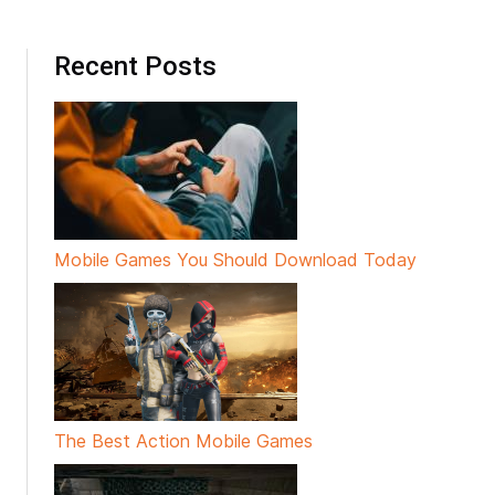
Recent Posts
Mobile Games You Should Download Today
The Best Action Mobile Games