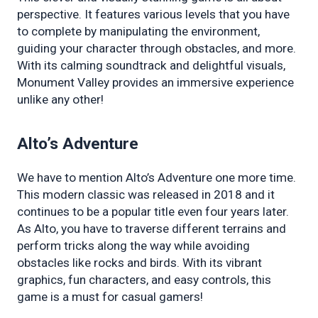
perspective. It features various levels that you have 
to complete by manipulating the environment, 
guiding your character through obstacles, and more. 
With its calming soundtrack and delightful visuals, 
Monument Valley provides an immersive experience 
unlike any other!
Alto’s Adventure
We have to mention Alto’s Adventure one more time. 
This modern classic was released in 2018 and it 
continues to be a popular title even four years later. 
As Alto, you have to traverse different terrains and 
perform tricks along the way while avoiding 
obstacles like rocks and birds. With its vibrant 
graphics, fun characters, and easy controls, this 
game is a must for casual gamers!