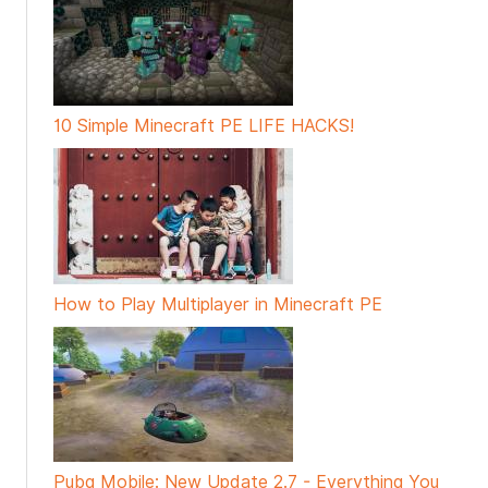
10 Simple Minecraft PE LIFE HACKS!
How to Play Multiplayer in Minecraft PE
Pubg Mobile: New Update 2.7 - Everything You