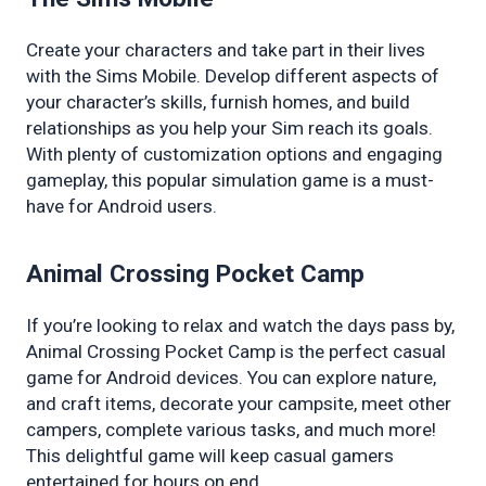
Create your characters and take part in their lives 
with the Sims Mobile. Develop different aspects of 
your character’s skills, furnish homes, and build 
relationships as you help your Sim reach its goals. 
With plenty of customization options and engaging 
gameplay, this popular simulation game is a must-
have for Android users.
Animal Crossing Pocket Camp
If you’re looking to relax and watch the days pass by, 
Animal Crossing Pocket Camp is the perfect casual 
game for Android devices. You can explore nature, 
and craft items, decorate your campsite, meet other 
campers, complete various tasks, and much more! 
This delightful game will keep casual gamers 
entertained for hours on end.