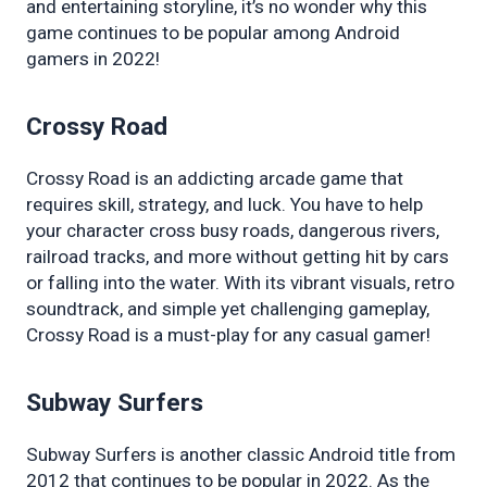
and entertaining storyline, it’s no wonder why this 
game continues to be popular among Android 
gamers in 2022!
Crossy Road
Crossy Road is an addicting arcade game that 
requires skill, strategy, and luck. You have to help 
your character cross busy roads, dangerous rivers, 
railroad tracks, and more without getting hit by cars 
or falling into the water. With its vibrant visuals, retro 
soundtrack, and simple yet challenging gameplay, 
Crossy Road is a must-play for any casual gamer!
Subway Surfers
Subway Surfers is another classic Android title from 
2012 that continues to be popular in 2022. As the 