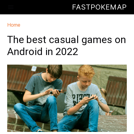
Skip to main content
FASTPOKEMAP
menu
Home
You are here
The best casual games on
Android in 2022