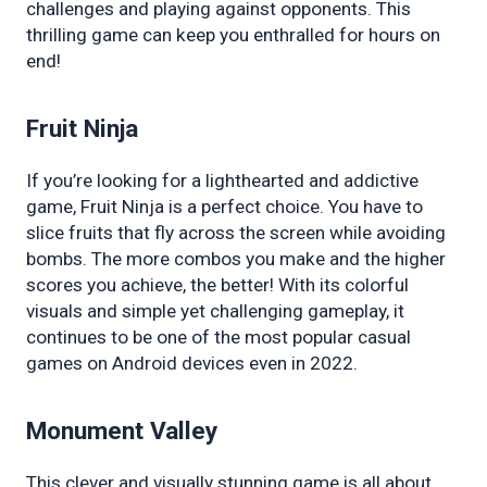
challenges and playing against opponents. This 
thrilling game can keep you enthralled for hours on 
end!
Fruit Ninja
If you’re looking for a lighthearted and addictive 
game, Fruit Ninja is a perfect choice. You have to 
slice fruits that fly across the screen while avoiding 
bombs. The more combos you make and the higher 
scores you achieve, the better! With its colorful 
visuals and simple yet challenging gameplay, it 
continues to be one of the most popular casual 
games on Android devices even in 2022.
Monument Valley
This clever and visually stunning game is all about 