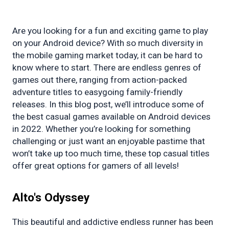
Are you looking for a fun and exciting game to play 
on your Android device? With so much diversity in 
the mobile gaming market today, it can be hard to 
know where to start. There are endless genres of 
games out there, ranging from action-packed 
adventure titles to easygoing family-friendly 
releases. In this blog post, we’ll introduce some of 
the best casual games available on Android devices 
in 2022. Whether you’re looking for something 
challenging or just want an enjoyable pastime that 
won’t take up too much time, these top casual titles 
offer great options for gamers of all levels!
Alto's
 Odyssey
This beautiful and addictive endless runner has been 