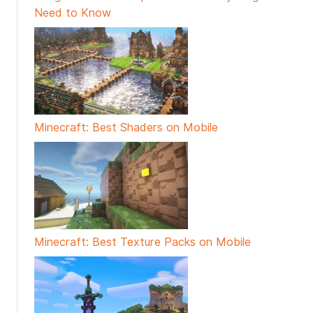
Need to Know
Minecraft: Best Shaders on Mobile
Minecraft: Best Texture Packs on Mobile